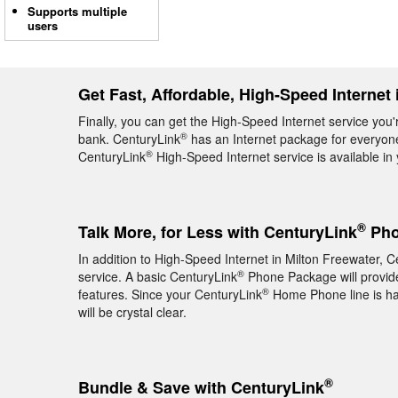
Supports multiple
users
Get Fast, Affordable, High-Speed Internet 
Finally, you can get the High-Speed Internet service you'
®
bank. CenturyLink
has an Internet package for everyone,
®
CenturyLink
High-Speed Internet service is available i
®
Talk More, for Less with CenturyLink
Pho
In addition to High-Speed Internet in Milton Freewater, C
®
service. A basic CenturyLink
Phone Package will provide 
®
features. Since your CenturyLink
Home Phone line is hard
will be crystal clear.
®
Bundle & Save with CenturyLink