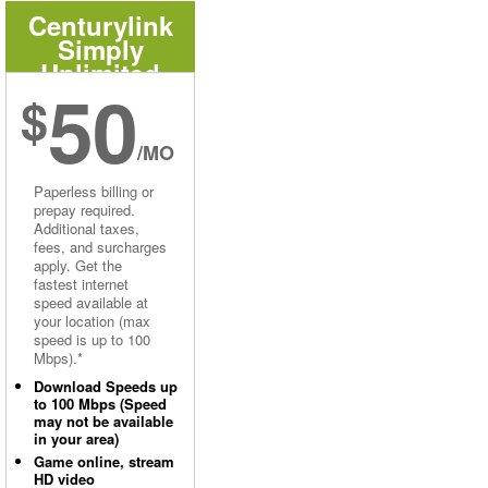
Centurylink
Simply
Unlimited
50
Internet
$
/MO
Paperless billing or
prepay required.
Additional taxes,
fees, and surcharges
apply. Get the
fastest internet
speed available at
your location (max
speed is up to 100
Mbps).*
Download Speeds up
to 100 Mbps (Speed
may not be available
in your area)
Game online, stream
HD video