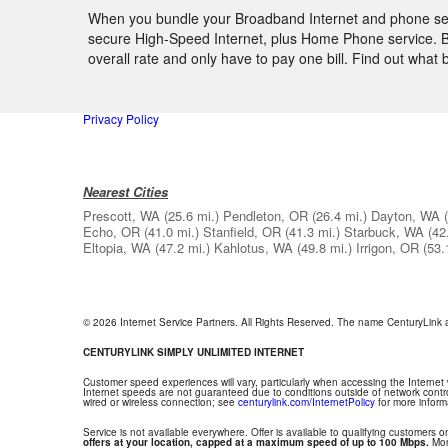
When you bundle your Broadband Internet and phone servi
secure High-Speed Internet, plus Home Phone service. By
overall rate and only have to pay one bill. Find out wha
Privacy Policy
Nearest Cities
Prescott, WA
(25.6 mi.)
Pendleton, OR
(26.4 mi.)
Dayton, WA
Echo, OR
(41.0 mi.)
Stanfield, OR
(41.3 mi.)
Starbuck, WA
(42
Eltopia, WA
(47.2 mi.)
Kahlotus, WA
(49.8 mi.)
Irrigon, OR
(53.
© 2026 Internet Service Partners. All Rights Reserved. The name CenturyLink
CENTURYLINK SIMPLY UNLIMITED INTERNET
Customer speed experiences will vary, particularly when accessing the Internet
Internet speeds are not guaranteed due to conditions outside of network contr
wired or wireless connection; see
centurylink.com/InternetPolicy
for more inform
Service is not available everywhere. Offer is available to qualifying customers on
offers at your location, capped at a maximum speed of up to 100 Mbps.
Mont