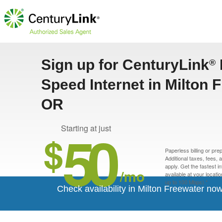
Sign up for CenturyLink
®
Speed Internet in Milton 
OR
50
Starting at just
$
Paperless billing or pre
Additional taxes, fees,
apply. Get the fastest i
/mo
available at your locati
up to 100 Mbps).*
Check availability in Milton Freewater now