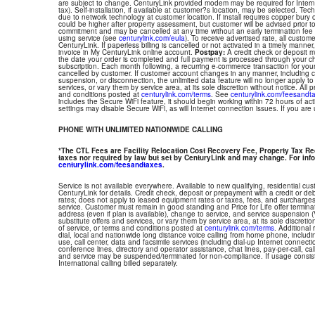
are subject to change. CenturyLink provided modem may be required for Interne
tax). Self-installation, if available at customer?s location, may be selected. Tec
due to network technology at customer location. If install requires copper bury or
could be higher after property assessment, but customer will be advised prior t
commitment and may be cancelled at any time without an early termination fee
using service (see
centurylink.com/eula
). To receive advertised rate, all custom
CenturyLink. If paperless billing is cancelled or not activated in a timely manne
invoice in My CenturyLink online account.
Postpay:
A credit check or deposit 
the date your order is completed and full payment is processed through your choi
subscription. Each month following, a recurring e-commerce transaction for your
cancelled by customer. If customer account changes in any manner, including ch
suspension, or disconnection, the unlimited data feature will no longer apply 
services, or vary them by service area, at its sole discretion without notice. All 
and conditions posted at
centurylink.com/terms
. See
centurylink.com/feesandt
includes the Secure WiFi feature, it should begin working within 72 hours of acti
settings may disable Secure WiFi, as will Internet connection issues. If you are
PHONE WITH UNLIMITED NATIONWIDE CALLING
*The CTL Fees are Facility Relocation Cost Recovery Fee, Property Tax R
taxes nor required by law but set by CenturyLink and may change. For info
centurylink.com/feesandtaxes
.
Service is not available everywhere. Available to new qualifying, residential cu
CenturyLink for details. Credit check, deposit or prepayment with a credit or deb
rates; does not apply to leased equipment rates or taxes, fees, and surcharges
service. Customer must remain in good standing and Price for Life offer termin
address (even if plan is available), change to service, and service suspension
substitute offers and services, or vary them by service area, at its sole discretio
of service, or terms and conditions posted at
centurylink.com/terms
. Additional 
dial, local and nationwide long distance voice calling from home phone, includ
use, call center, data and facsimile services (including dial-up Internet connect
conference lines, directory and operator assistance, chat lines, pay-per-call, ca
and service may be suspended/terminated for non-compliance. If usage consi
International calling billed separately.