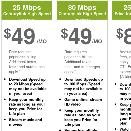
25 Mbps
80 Mbps
2
Centurylink High-Speed
Centurylink High-Speed
Price fo
Internet
Internet
49
49
$
$
$
/MO
/MO
Rate requires
Rate requires
Additi
paperless billing.
paperless billing.
fees, 
Additional taxes,
Additional taxes,
apply.
fees, and surcharges
fees, and surcharges
CTL Fe
apply.*
apply.*
excee
$3.00/
Download Speed up
Download Speeds up
to 20 Mbps (Speed
to 100 Mbps (Speed
Downl
may not be available
may not be available
to 10
in your area)
in your area)
may no
in you
Keep your monthly
Game online, stream
rate as long as your
HD video
Keep 
keep you Price for
monthl
Keep your monthly
Life plan
long 
rate as long as your
your P
Stream music and
keep you Price for
plan.
movies
Life plan
Watch
Supports multiple