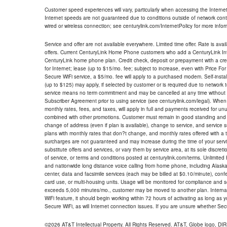
Customer speed experiences will vary, particularly when accessing the Interne
Internet speeds are not guaranteed due to conditions outside of network cont
wired or wireless connection; see centurylink.com/InternetPolicy for more infor
Service and offer are not available everywhere. Limited time offer. Rate is avai
offers. Current CenturyLink Home Phone customers who add a CenturyLink Intern
CenturyLink home phone plan. Credit check, deposit or prepayment with a cre
for Internet; lease (up to $15/mo. fee; subject to increase, even with Price Fo
Secure WiFi service, a $5/mo. fee will apply to a purchased modem. Self-install
(up to $125) may apply, if selected by customer or is required due to network 
service means no term commitment and may be cancelled at any time without 
Subscriber Agreement prior to using service (see centurylink.com/legal). When c
monthly rates, fees, and taxes, will apply in full and payments received for un
combined with other promotions. Customer must remain in good standing and o
change of address (even if plan is available), change to service, and service
plans with monthly rates that don?t change, and monthly rates offered with a 
surcharges are not guaranteed and may increase during the time of your servic
substitute offers and services, or vary them by service area, at its sole discreti
of service, or terms and conditions posted at centurylink.com/terms. Unlimited 
and nationwide long distance voice calling from home phone, including Alaska
center, data and facsimile services (each may be billed at $0.10/minute), confer
card use, or multi-housing units. Usage will be monitored for compliance and
exceeds 5,000 minutes/mo., customer may be moved to another plan. Internatio
WiFi feature, it should begin working within 72 hours of activating as long as y
Secure WiFi, as will Internet connection issues. If you are unsure whether Sec
©2026 AT&T Intellectual Property. All Rights Reserved. AT&T, Globe logo, D