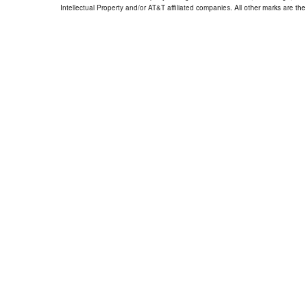
Intellectual Property and/or AT&T affiliated companies. All other marks are the