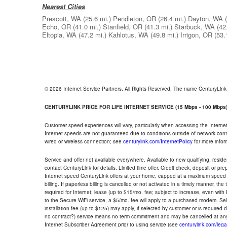
Nearest Cities
Prescott, WA
(25.6 mi.)
Pendleton, OR
(26.4 mi.)
Dayton, WA
Echo, OR
(41.0 mi.)
Stanfield, OR
(41.3 mi.)
Starbuck, WA
(42
Eltopia, WA
(47.2 mi.)
Kahlotus, WA
(49.8 mi.)
Irrigon, OR
(53.
© 2026 Internet Service Partners. All Rights Reserved. The name CenturyLin
CENTURYLINK PRICE FOR LIFE INTERNET SERVICE (15 Mbps - 100 Mbps
Customer speed experiences will vary, particularly when accessing the Interne
Internet speeds are not guaranteed due to conditions outside of network cont
wired or wireless connection; see
centurylink.com/InternetPolicy
for more infor
Service and offer not available everywhere. Available to new qualifying, resid
contact CenturyLink for details. Limited time offer. Credit check, deposit or pr
Internet speed CenturyLink offers at your home, capped at a maximum speed 
billing. If paperless billing is cancelled or not activated in a timely manner, 
required for Internet; lease (up to $15/mo. fee; subject to increase, even with
to the Secure WiFi service, a $5/mo. fee will apply to a purchased modem. Self-
installation fee (up to $125) may apply, if selected by customer or is required
no contract?) service means no term commitment and may be cancelled at any
Internet Subscriber Agreement prior to using service (see
centurylink.com/lega