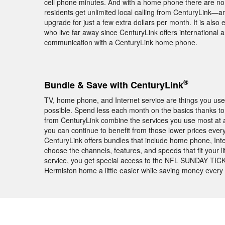
cell phone minutes. And with a home phone there are no
residents get unlimited local calling from CenturyLink—a
upgrade for just a few extra dollars per month. It is also
who live far away since CenturyLink offers international a
communication with a CenturyLink home phone.
®
Bundle & Save with CenturyLink
TV, home phone, and Internet service are things you use 
possible. Spend less each month on the basics thanks to
from CenturyLink combine the services you use most at a
you can continue to benefit from those lower prices every 
CenturyLink offers bundles that include home phone, Int
choose the channels, features, and speeds that fit your l
service, you get special access to the NFL SUNDAY TICKE
Hermiston home a little easier while saving money every