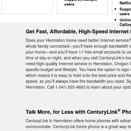
Netflix
users
Suppo
users
Unlim
Callin
Get Fast, Affordable, High-Speed Internet
Does your Hermiston home need better Internet service?
whole family connected—you’ll have enough bandwidth to
your home—and you’ll have 11 free email accounts to use
time of day or night, and when you visit CenturyLink’s h
need high-quality Internet service in Hermiston, Oregon C
specific budget and lifestyle. You have the option to sig
which means it is easy to hold onto the best price and the
speed, so you’ll always have the bandwidth you need. Si
Hermiston. Call 1-541-203-4683 to learn about your opti
®
Talk More, for Less with CenturyLink
Pho
CenturyLink in Hermiston offers home phones with advanc
communicate. CenturyLink home phone is a great way to s