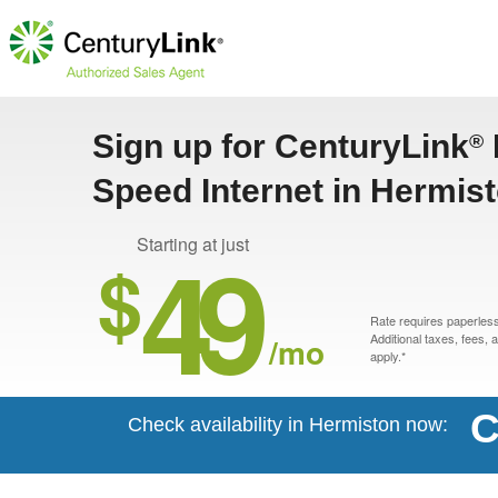
Sign up for CenturyLink
®
Speed Internet in Hermis
49
Starting at just
$
Rate requires paperless 
/mo
Additional taxes, fees,
apply.*
C
Check availability in Hermiston now: