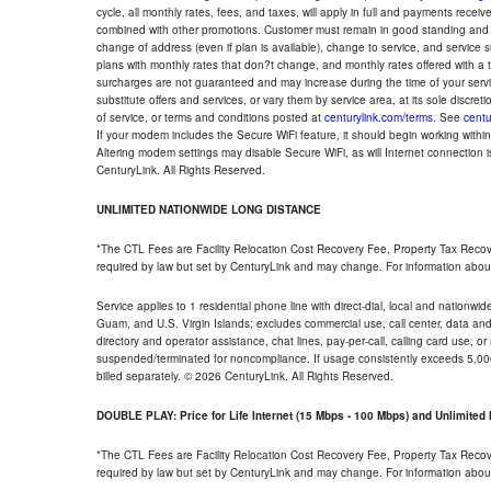
cycle, all monthly rates, fees, and taxes, will apply in full and payments rece
combined with other promotions. Customer must remain in good standing and o
change of address (even if plan is available), change to service, and service
plans with monthly rates that don?t change, and monthly rates offered with a 
surcharges are not guaranteed and may increase during the time of your servic
substitute offers and services, or vary them by service area, at its sole discreti
of service, or terms and conditions posted at
centurylink.com/terms
. See
centu
If your modem includes the Secure WiFi feature, it should begin working within 7
Altering modem settings may disable Secure WiFi, as will Internet connection 
CenturyLink. All Rights Reserved.
UNLIMITED NATIONWIDE LONG DISTANCE
*The CTL Fees are Facility Relocation Cost Recovery Fee, Property Tax Reco
required by law but set by CenturyLink and may change. For information about
Service applies to 1 residential phone line with direct-dial, local and nationw
Guam, and U.S. Virgin Islands; excludes commercial use, call center, data and 
directory and operator assistance, chat lines, pay-per-call, calling card use, 
suspended/terminated for noncompliance. If usage consistently exceeds 5,000
billed separately. © 2026 CenturyLink. All Rights Reserved.
DOUBLE PLAY: Price for Life Internet (15 Mbps - 100 Mbps) and Unlimite
*The CTL Fees are Facility Relocation Cost Recovery Fee, Property Tax Reco
required by law but set by CenturyLink and may change. For information about