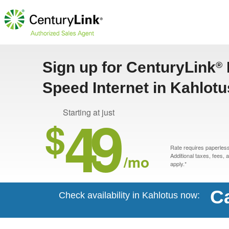
Sign up for CenturyLink
®
Speed Internet in Kahlot
49
Starting at just
$
Rate requires paperless 
/mo
Additional taxes, fees,
apply.*
Ca
Check availability in Kahlotus now: