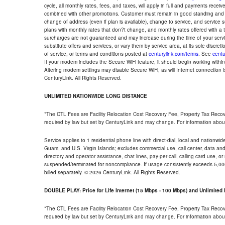
cycle, all monthly rates, fees, and taxes, will apply in full and payments rece
combined with other promotions. Customer must remain in good standing and o
change of address (even if plan is available), change to service, and service
plans with monthly rates that don?t change, and monthly rates offered with a 
surcharges are not guaranteed and may increase during the time of your servic
substitute offers and services, or vary them by service area, at its sole discreti
of service, or terms and conditions posted at
centurylink.com/terms
. See
centu
If your modem includes the Secure WiFi feature, it should begin working within 7
Altering modem settings may disable Secure WiFi, as will Internet connection 
CenturyLink. All Rights Reserved.
UNLIMITED NATIONWIDE LONG DISTANCE
*The CTL Fees are Facility Relocation Cost Recovery Fee, Property Tax Reco
required by law but set by CenturyLink and may change. For information about
Service applies to 1 residential phone line with direct-dial, local and nationw
Guam, and U.S. Virgin Islands; excludes commercial use, call center, data and 
directory and operator assistance, chat lines, pay-per-call, calling card use, 
suspended/terminated for noncompliance. If usage consistently exceeds 5,000
billed separately. © 2026 CenturyLink. All Rights Reserved.
DOUBLE PLAY: Price for Life Internet (15 Mbps - 100 Mbps) and Unlimite
*The CTL Fees are Facility Relocation Cost Recovery Fee, Property Tax Reco
required by law but set by CenturyLink and may change. For information about