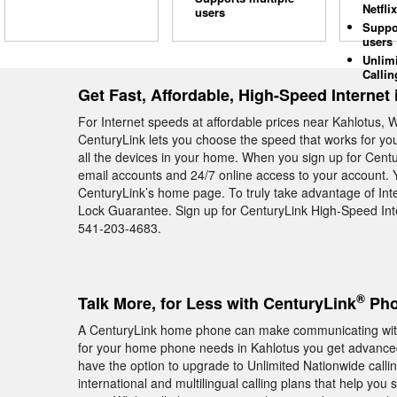
Netflix
users
Suppo
users
Unlim
Callin
Get Fast, Affordable, High-Speed Internet
For Internet speeds at affordable prices near Kahlotus, 
CenturyLink lets you choose the speed that works for yo
all the devices in your home. When you sign up for Centu
email accounts and 24/7 online access to your account. 
CenturyLink’s home page. To truly take advantage of Inte
Lock Guarantee. Sign up for CenturyLink High-Speed Inte
541-203-4683.
®
Talk More, for Less with CenturyLink
Pho
A CenturyLink home phone can make communicating with
for your home phone needs in Kahlotus you get advanced 
have the option to upgrade to Unlimited Nationwide callin
international and multilingual calling plans that help you