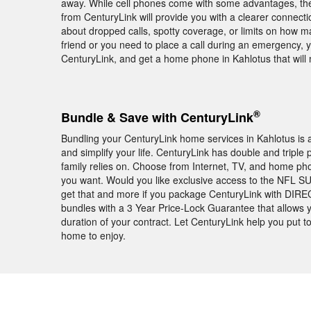
away. While cell phones come with some advantages, the
from CenturyLink will provide you with a clearer connecti
about dropped calls, spotty coverage, or limits on how 
friend or you need to place a call during an emergency, 
CenturyLink, and get a home phone in Kahlotus that will m
®
Bundle & Save with CenturyLink
Bundling your CenturyLink home services in Kahlotus is 
and simplify your life. CenturyLink has double and triple 
family relies on. Choose from Internet, TV, and home ph
you want. Would you like exclusive access to the NFL 
get that and more if you package CenturyLink with DIREC
bundles with a 3 Year Price-Lock Guarantee that allows 
duration of your contract. Let CenturyLink help you put t
home to enjoy.