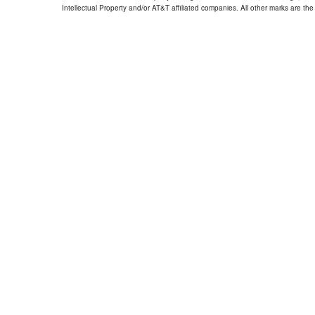
Intellectual Property and/or AT&T affiliated companies. All other marks are the