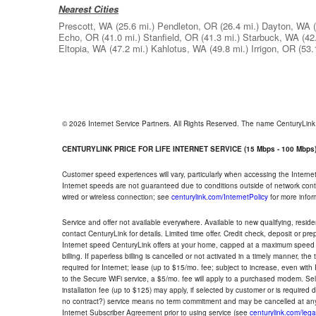
Nearest Cities
Prescott, WA
(25.6 mi.)
Pendleton, OR
(26.4 mi.)
Dayton, WA
Echo, OR
(41.0 mi.)
Stanfield, OR
(41.3 mi.)
Starbuck, WA
(42
Eltopia, WA
(47.2 mi.)
Kahlotus, WA
(49.8 mi.)
Irrigon, OR
(53.
© 2026 Internet Service Partners. All Rights Reserved. The name CenturyLin
CENTURYLINK PRICE FOR LIFE INTERNET SERVICE (15 Mbps - 100 Mbps
Customer speed experiences will vary, particularly when accessing the Interne
Internet speeds are not guaranteed due to conditions outside of network cont
wired or wireless connection; see
centurylink.com/InternetPolicy
for more infor
Service and offer not available everywhere. Available to new qualifying, resid
contact CenturyLink for details. Limited time offer. Credit check, deposit or pr
Internet speed CenturyLink offers at your home, capped at a maximum speed 
billing. If paperless billing is cancelled or not activated in a timely manner, 
required for Internet; lease (up to $15/mo. fee; subject to increase, even with
to the Secure WiFi service, a $5/mo. fee will apply to a purchased modem. Self-
installation fee (up to $125) may apply, if selected by customer or is required
no contract?) service means no term commitment and may be cancelled at any
Internet Subscriber Agreement prior to using service (see
centurylink.com/lega