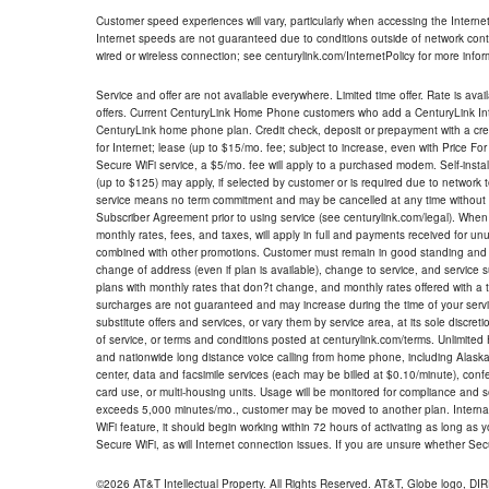
Customer speed experiences will vary, particularly when accessing the Interne
Internet speeds are not guaranteed due to conditions outside of network cont
wired or wireless connection; see centurylink.com/InternetPolicy for more infor
Service and offer are not available everywhere. Limited time offer. Rate is avai
offers. Current CenturyLink Home Phone customers who add a CenturyLink Intern
CenturyLink home phone plan. Credit check, deposit or prepayment with a cre
for Internet; lease (up to $15/mo. fee; subject to increase, even with Price Fo
Secure WiFi service, a $5/mo. fee will apply to a purchased modem. Self-install
(up to $125) may apply, if selected by customer or is required due to network 
service means no term commitment and may be cancelled at any time without 
Subscriber Agreement prior to using service (see centurylink.com/legal). When c
monthly rates, fees, and taxes, will apply in full and payments received for un
combined with other promotions. Customer must remain in good standing and o
change of address (even if plan is available), change to service, and service
plans with monthly rates that don?t change, and monthly rates offered with a 
surcharges are not guaranteed and may increase during the time of your servic
substitute offers and services, or vary them by service area, at its sole discreti
of service, or terms and conditions posted at centurylink.com/terms. Unlimited 
and nationwide long distance voice calling from home phone, including Alaska
center, data and facsimile services (each may be billed at $0.10/minute), confer
card use, or multi-housing units. Usage will be monitored for compliance and
exceeds 5,000 minutes/mo., customer may be moved to another plan. Internatio
WiFi feature, it should begin working within 72 hours of activating as long as y
Secure WiFi, as will Internet connection issues. If you are unsure whether Sec
©2026 AT&T Intellectual Property. All Rights Reserved. AT&T, Globe logo, D