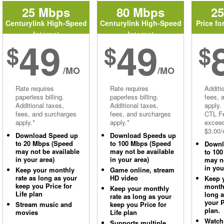
25 Mbps
80 Mbps
2
Centurylink High-Speed
Centurylink High-Speed
Price fo
Internet
Internet
49
49
$
$
$
/MO
/MO
Rate requires
Rate requires
Additi
paperless billing.
paperless billing.
fees, 
Additional taxes,
Additional taxes,
apply.
fees, and surcharges
fees, and surcharges
CTL Fe
apply.*
apply.*
excee
$3.00/
Download Speed up
Download Speeds up
to 20 Mbps (Speed
to 100 Mbps (Speed
Downl
may not be available
may not be available
to 10
in your area)
in your area)
may no
in you
Keep your monthly
Game online, stream
rate as long as your
HD video
Keep 
keep you Price for
monthl
Keep your monthly
Life plan
long 
rate as long as your
your P
Stream music and
keep you Price for
plan.
movies
Life plan
Watch
Supports multiple