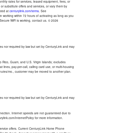
thly rates for services, leased equipment, fees, or
r substitute offers and services, or vary them by
osted at
centurylink.com/terms
. See
n working within 72 hours of activating as long as you
r Secure WiFi is working, contact us. © 2026
es nor required by law but set by CenturyLink and may
rto Rico, Guam, and U.S. Virgin Islands; excludes
 lines, pay-per-call, calling card use, or multi-housing
inutes/mo., customer may be moved to another plan.
es nor required by law but set by CenturyLink and may
nnection. Internet speeds are not guaranteed due to
rylink.com/InternetPolicy for more information.
e service offers. Current CenturyLink Home Phone