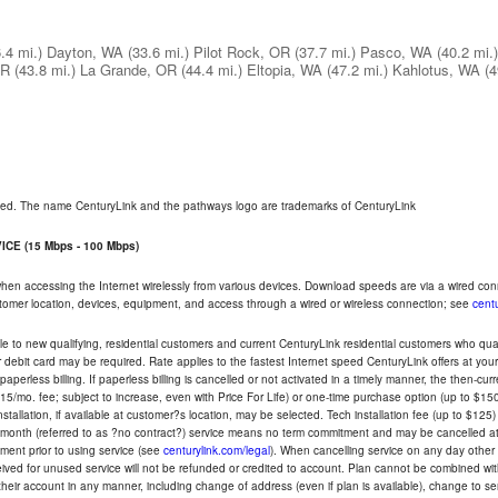
.4 mi.)
Dayton, WA
(33.6 mi.)
Pilot Rock, OR
(37.7 mi.)
Pasco, WA
(40.2 mi.)
OR
(43.8 mi.)
La Grande, OR
(44.4 mi.)
Eltopia, WA
(47.2 mi.)
Kahlotus, WA
(4
rved. The name CenturyLink and the pathways logo are trademarks of CenturyLink
CE (15 Mbps - 100 Mbps)
 when accessing the Internet wirelessly from various devices. Download speeds are via a wired co
ustomer location, devices, equipment, and access through a wired or wireless connection; see
centu
e to new qualifying, residential customers and current CenturyLink residential customers who qualif
or debit card may be required. Rate applies to the fastest Internet speed CenturyLink offers at 
perless billing. If paperless billing is cancelled or not activated in a timely manner, the then-cur
5/mo. fee; subject to increase, even with Price For Life) or one-time purchase option (up to $150
tallation, if available at customer?s location, may be selected. Tech installation fee (up to $125)
-month (referred to as ?no contract?) service means no term commitment and may be cancelled at 
ent prior to using service (see
centurylink.com/legal
). When cancelling service on any day other th
eceived for unused service will not be refunded or credited to account. Plan cannot be combined 
their account in any manner, including change of address (even if plan is available), change to s