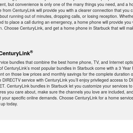
ent, but convenience is only one of the many things you need, and a
 from CenturyLink will provide you with a clearer connection that you c
bout running out of minutes, dropping calls, or losing reception. Wheth
eed to place a call during an emergency, a home phone will provide you 
. Choose CenturyLink, and get a home phone in Starbuck that will make
®
CenturyLink
rvice bundles that combine the best home phone, TV, and Internet opti
 of CenturyLink’s most popular bundles in Starbuck come with a 3 Year 
 on those low prices and monthly savings for the complete duration o
e DIRECTV service with CenturyLink you’ll enjoy privileged access to 
 CenturyLink bundles in Starbuck let you customize your services to 
res you care about, make sure the channels you love are included, and
et your specific online demands. Choose CenturyLink for a home service
 up today.