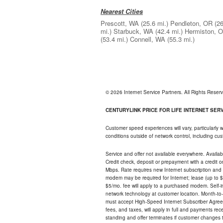
Nearest Cities
Prescott, WA
(25.6 mi.)
Pendleton, OR
(26
mi.)
Starbuck, WA
(42.4 mi.)
Hermiston, 
(53.4 mi.)
Connell, WA
(55.3 mi.)
© 2026 Internet Service Partners. All Rights Rese
CENTURYLINK PRICE FOR LIFE INTERNET SERVI
Customer speed experiences will vary, particularly
conditions outside of network control, including c
Service and offer not available everywhere. Availabl
Credit check, deposit or prepayment with a credit 
Mbps. Rate requires new Internet subscription and pa
modem may be required for Internet; lease (up to $1
$5/mo. fee will apply to a purchased modem. Self-ins
network technology at customer location. Month-to
must accept High-Speed Internet Subscriber Agreem
fees, and taxes, will apply in full and payments r
standing and offer terminates if customer changes 