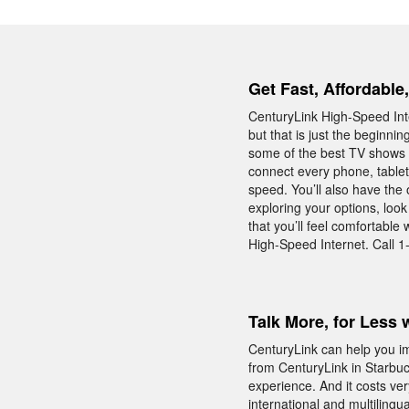
Get Fast, Affordable
CenturyLink High-Speed Inte
but that is just the beginni
some of the best TV shows o
connect every phone, table
speed. You’ll also have the 
exploring your options, loo
that you’ll feel comfortabl
High-Speed Internet. Call 1
Talk More, for Less 
CenturyLink can help you i
from CenturyLink in Starbuc
experience. And it costs ver
international and multilingu