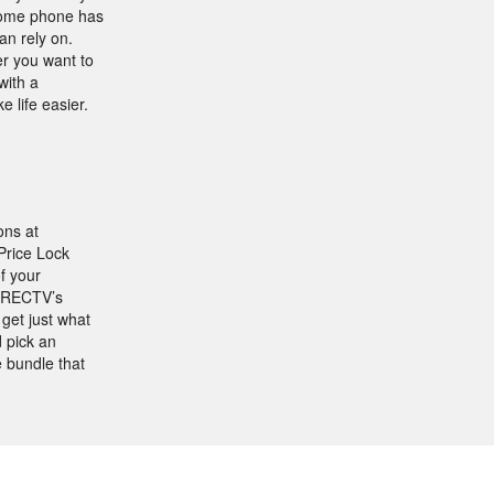
 home phone has
an rely on.
er you want to
with a
 life easier.
ons at
Price Lock
f your
DIRECTV’s
get just what
 pick an
 bundle that