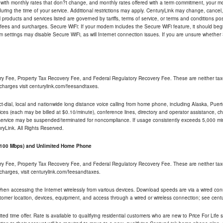
 with monthly rates that don?t change, and monthly rates offered with a term commitment, your mon
ng the time of your service. Additional restrictions may apply. CenturyLink may change, cancel, o
All products and services listed are governed by tariffs, terms of service, or terms and conditions p
 fees and surcharges. Secure WiFi: If your modem includes the Secure WiFi feature, it should begi
odem settings may disable Secure WiFi, as will Internet connection issues. If you are unsure whethe
ry Fee, Property Tax Recovery Fee, and Federal Regulatory Recovery Fee. These are neither tax
charges visit centurylink.com/feesandtaxes.
rect-dial, local and nationwide long distance voice calling from home phone, including Alaska, Pue
ices (each may be billed at $0.10/minute), conference lines, directory and operator assistance, chat
 service may be suspended/terminated for noncompliance. If usage consistently exceeds 5,000 m
uryLink. All Rights Reserved.
- 100 Mbps) and Unlimited Home Phone
ry Fee, Property Tax Recovery Fee, and Federal Regulatory Recovery Fee. These are neither tax
charges, visit centurylink.com/feesandtaxes.
 when accessing the Internet wirelessly from various devices. Download speeds are via a wired co
stomer location, devices, equipment, and access through a wired or wireless connection; see centu
ited time offer. Rate is available to qualifying residential customers who are new to Price For Lif