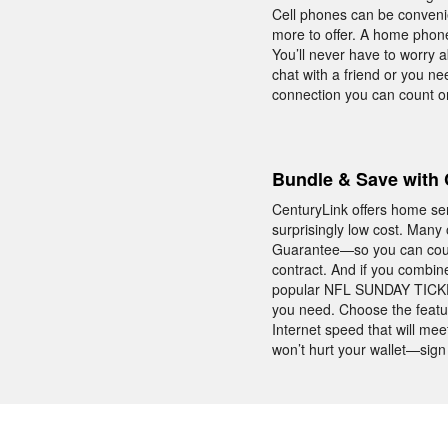
Cell phones can be conveni
more to offer. A home phone
You’ll never have to worry a
chat with a friend or you n
connection you can count on
Bundle & Save with 
CenturyLink offers home se
surprisingly low cost. Many
Guarantee—so you can count
contract. And if you combin
popular NFL SUNDAY TICKET.
you need. Choose the featu
Internet speed that will me
won’t hurt your wallet—sign