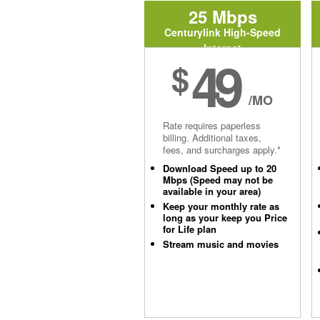
25 Mbps
Centurylink High-Speed
Internet
49
$
/MO
Rate requires paperless
billing. Additional taxes,
fees, and surcharges apply.*
Download Speed up to 20
Mbps (Speed may not be
available in your area)
Keep your monthly rate as
long as your keep you Price
for Life plan
Stream music and movies