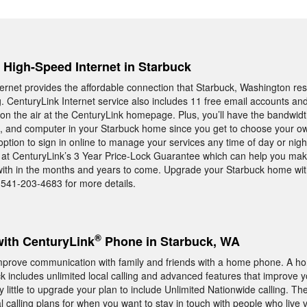
, High-Speed Internet in Starbuck
rnet provides the affordable connection that Starbuck, Washington res
ng. CenturyLink Internet service also includes 11 free email accounts an
n the air at the CenturyLink homepage. Plus, you’ll have the bandwid
t, and computer in your Starbuck home since you get to choose your ow
option to sign in online to manage your services any time of day or nigh
k at CenturyLink’s 3 Year Price-Lock Guarantee which can help you mak
e with in the months and years to come. Upgrade your Starbuck home wi
-541-203-4683 for more details.
®
with CenturyLink
Phone in Starbuck, WA
mprove communication with family and friends with a home phone. A 
k includes unlimited local calling and advanced features that improve y
y little to upgrade your plan to include Unlimited Nationwide calling. Th
al calling plans for when you want to stay in touch with people who live 