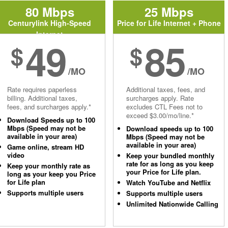
80 Mbps
25 Mbps
Centurylink High-Speed
Price for Life Internet + Phone
Internet
49
85
$
$
/MO
/MO
Rate requires paperless
Additional taxes, fees, and
billing. Additional taxes,
surcharges apply. Rate
fees, and surcharges apply.*
excludes CTL Fees not to
exceed $3.00/mo/line.*
Download Speeds up to 100
Mbps (Speed may not be
Download speeds up to 100
available in your area)
Mbps (Speed may not be
available in your area)
Game online, stream HD
video
Keep your bundled monthly
rate for as long as you keep
Keep your monthly rate as
your Price for Life plan.
long as your keep you Price
for Life plan
Watch YouTube and Netflix
Supports multiple users
Supports multiple users
Unlimited Nationwide Calling