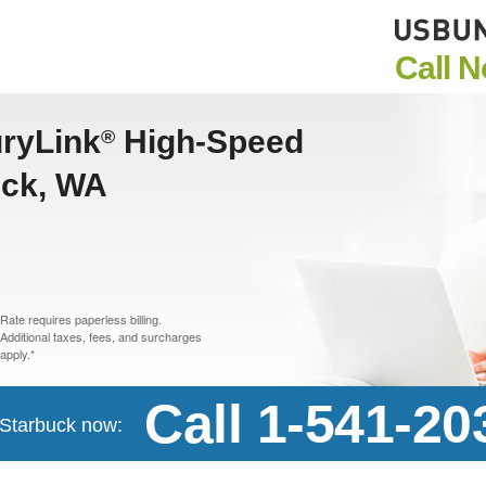
Call 
uryLink
High-Speed
®
uck, WA
Rate requires paperless billing.
Additional taxes, fees, and surcharges
apply.*
Call 1-541-20
n Starbuck now: