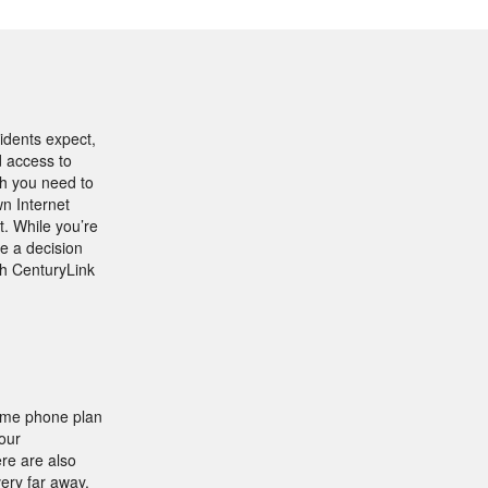
idents expect,
d access to
th you need to
n Internet
t. While you’re
e a decision
th CenturyLink
home phone plan
our
ere are also
very far away.