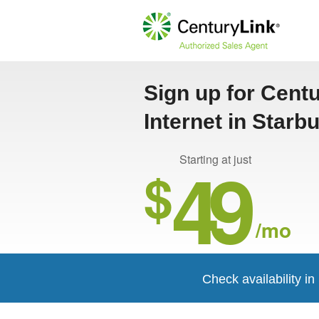
Sign up for Cent
Internet in Starb
49
Starting at just
$
/mo
Check availability i