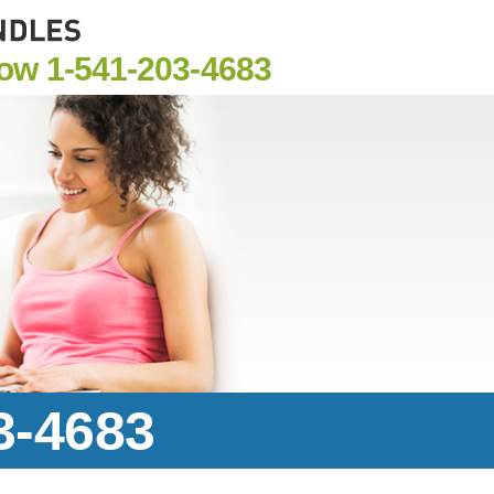
Now
1-541-203-4683
3-4683