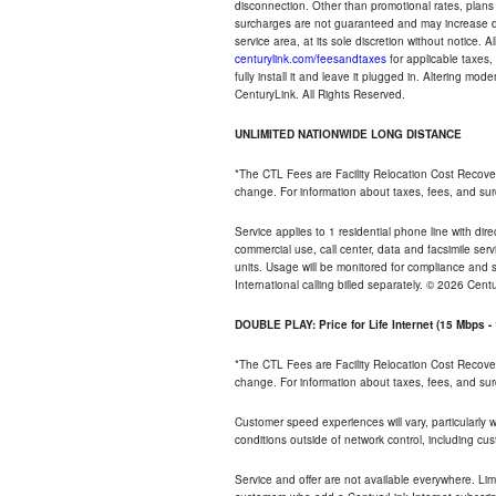
disconnection. Other than promotional rates, plans
surcharges are not guaranteed and may increase duri
service area, at its sole discretion without notice. 
centurylink.com/feesandtaxes
for applicable taxes,
fully install it and leave it plugged in. Altering m
CenturyLink. All Rights Reserved.
UNLIMITED NATIONWIDE LONG DISTANCE
*The CTL Fees are Facility Relocation Cost Recove
change. For information about taxes, fees, and sur
Service applies to 1 residential phone line with di
commercial use, call center, data and facsimile serv
units. Usage will be monitored for compliance and
International calling billed separately. © 2026 Cent
DOUBLE PLAY: Price for Life Internet (15 Mbps 
*The CTL Fees are Facility Relocation Cost Recove
change. For information about taxes, fees, and sur
Customer speed experiences will vary, particularly
conditions outside of network control, including cu
Service and offer are not available everywhere. Lim