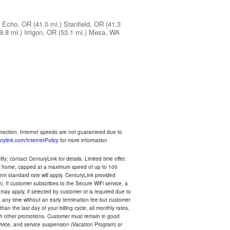
Echo, OR
(41.0 mi.)
Stanfield, OR
(41.3
9.8 mi.)
Irrigon, OR
(53.1 mi.)
Mesa, WA
nnection. Internet speeds are not guaranteed due to
rylink.com/InternetPolicy
for more information
y; contact CenturyLink for details. Limited time offer.
your home, capped at a maximum speed of up to 100
rent standard rate will apply. CenturyLink provided
). If customer subscribes to the Secure WiFi service, a
 may apply, if selected by customer or is required due to
any time without an early termination fee but customer
an the last day of your billing cycle, all monthly rates,
with other promotions. Customer must remain in good
ervice, and service suspension (Vacation Program) or